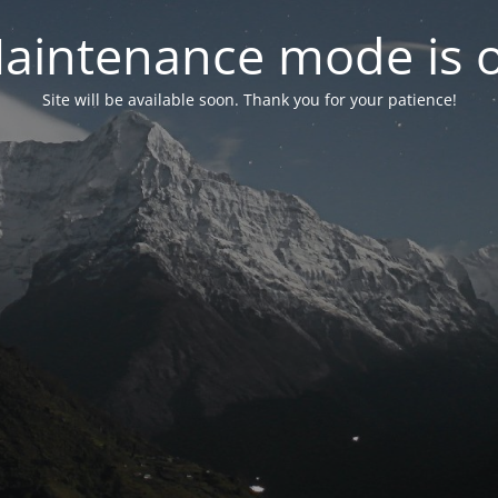
aintenance mode is 
Site will be available soon. Thank you for your patience!