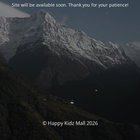
Site will be available soon. Thank you for your patience!
© Happy Kidz Mall 2026