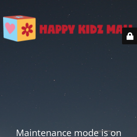
Maintenance mode is on