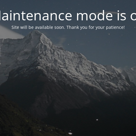
aintenance mode is 
Site will be available soon. Thank you for your patience!