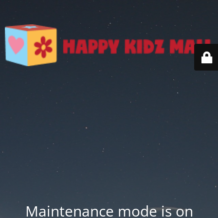
Maintenance mode is on