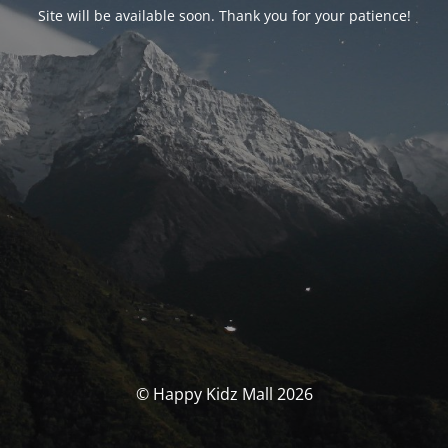
Site will be available soon. Thank you for your patience!
© Happy Kidz Mall 2026