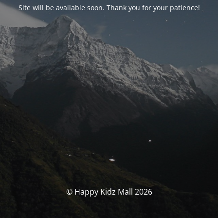
Site will be available soon. Thank you for your patience!
© Happy Kidz Mall 2026