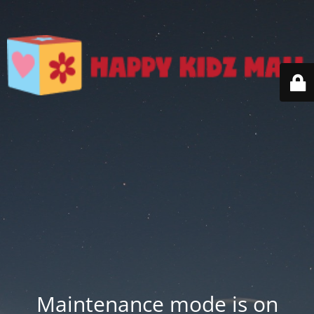
Maintenance mode is on