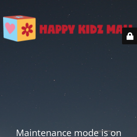
Maintenance mode is on