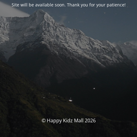
Site will be available soon. Thank you for your patience!
© Happy Kidz Mall 2026