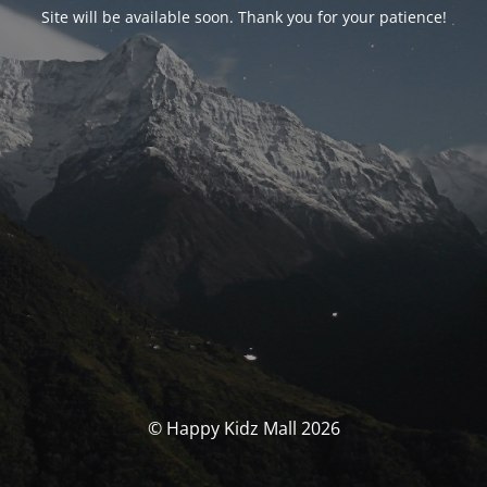
Site will be available soon. Thank you for your patience!
© Happy Kidz Mall 2026