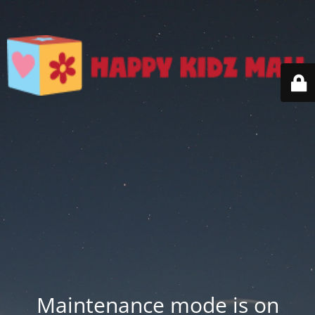
Maintenance mode is on