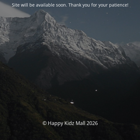
Site will be available soon. Thank you for your patience!
© Happy Kidz Mall 2026