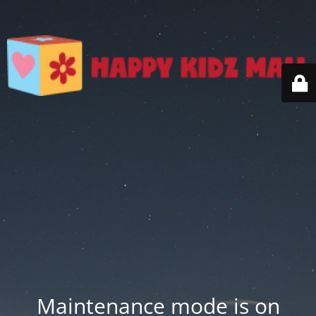
Maintenance mode is on