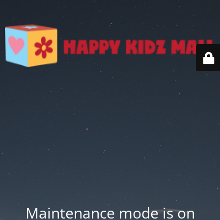
Maintenance mode is on