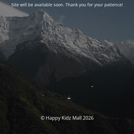
Site will be available soon. Thank you for your patience!
© Happy Kidz Mall 2026