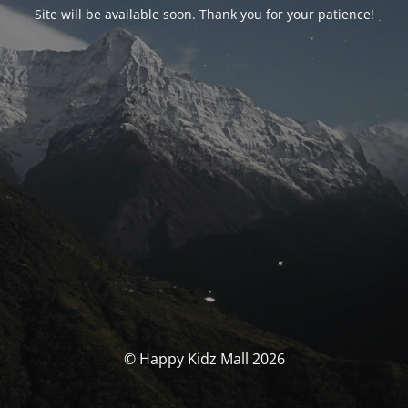
Site will be available soon. Thank you for your patience!
© Happy Kidz Mall 2026