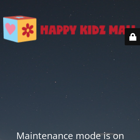
Maintenance mode is on