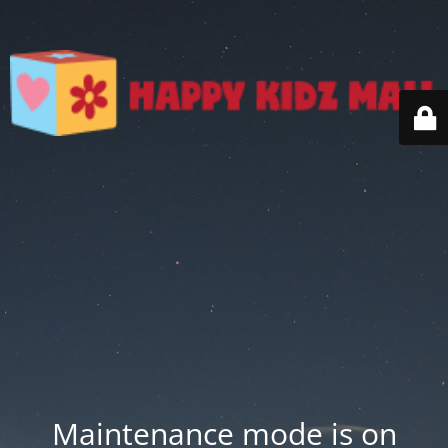
Maintenance mode is on