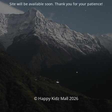
Site will be available soon. Thank you for your patience!
© Happy Kidz Mall 2026