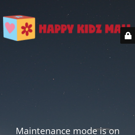
Maintenance mode is on