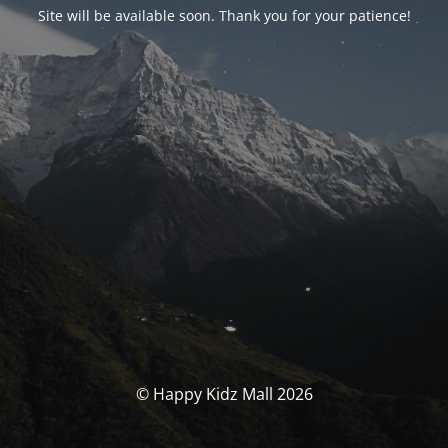
Site will be available soon. Thank you for your patience!
© Happy Kidz Mall 2026