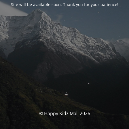
Site will be available soon. Thank you for your patience!
© Happy Kidz Mall 2026