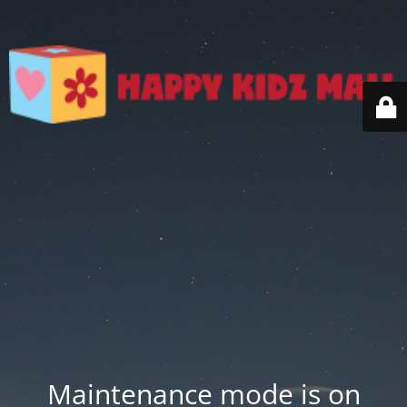
Maintenance mode is on