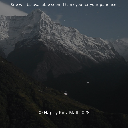
Site will be available soon. Thank you for your patience!
© Happy Kidz Mall 2026