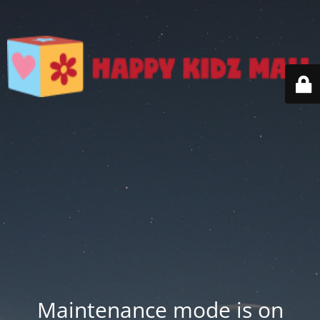
Maintenance mode is on