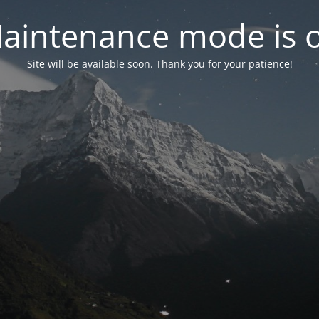
aintenance mode is 
Site will be available soon. Thank you for your patience!