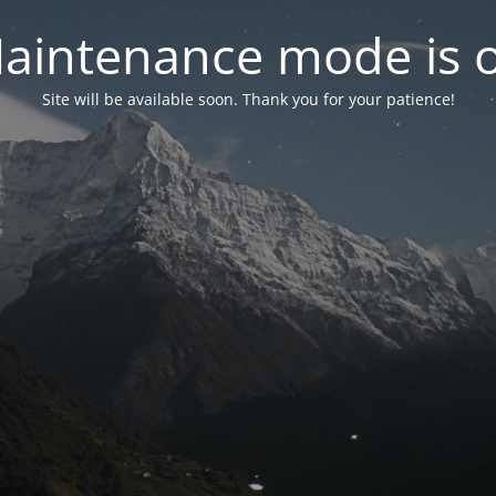
aintenance mode is 
Site will be available soon. Thank you for your patience!