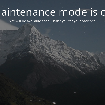
aintenance mode is 
Site will be available soon. Thank you for your patience!