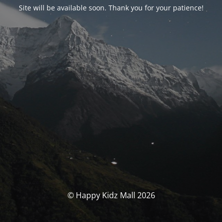
Site will be available soon. Thank you for your patience!
© Happy Kidz Mall 2026