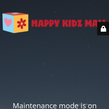
Maintenance mode is on