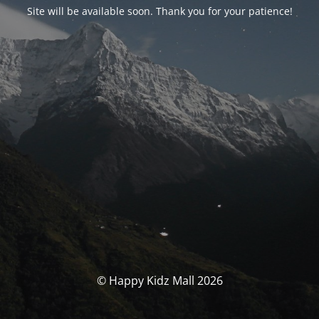
Site will be available soon. Thank you for your patience!
© Happy Kidz Mall 2026