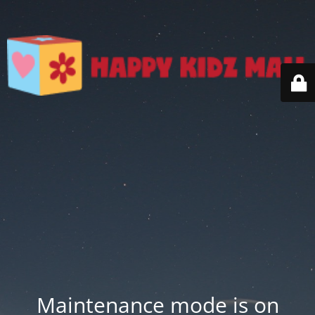
Maintenance mode is on