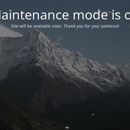
aintenance mode is 
Site will be available soon. Thank you for your patience!