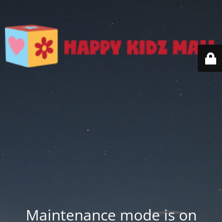
Maintenance mode is on