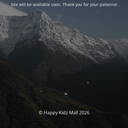
Site will be available soon. Thank you for your patience!
© Happy Kidz Mall 2026