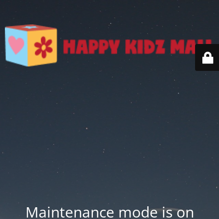
Maintenance mode is on