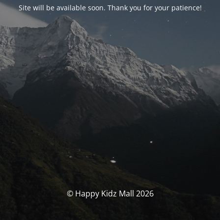
Site will be available soon. Thank you for your patience!
© Happy Kidz Mall 2026