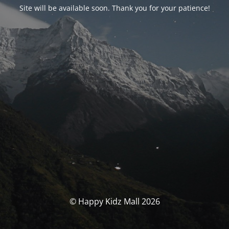
Site will be available soon. Thank you for your patience!
© Happy Kidz Mall 2026