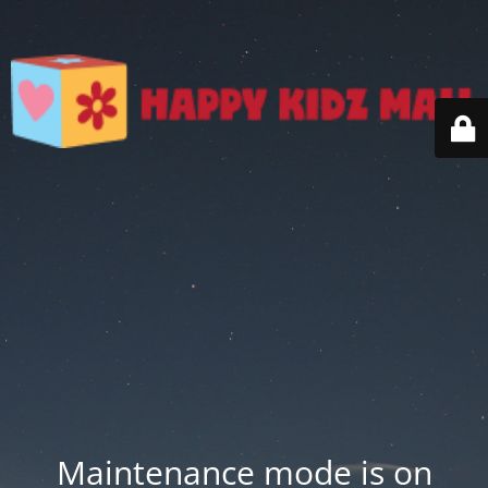
Maintenance mode is on