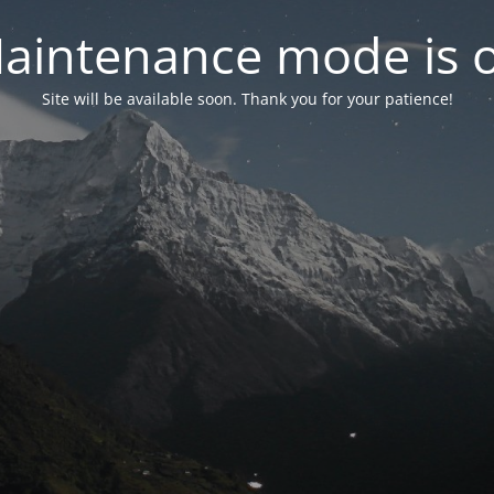
aintenance mode is 
Site will be available soon. Thank you for your patience!