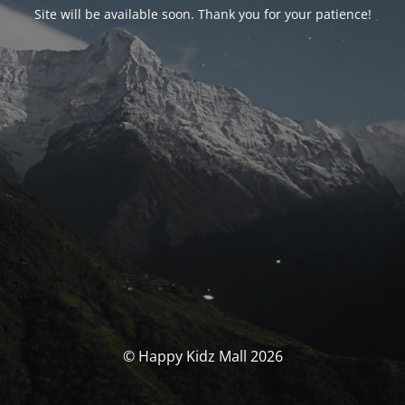
Site will be available soon. Thank you for your patience!
© Happy Kidz Mall 2026