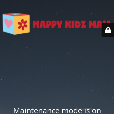
Maintenance mode is on