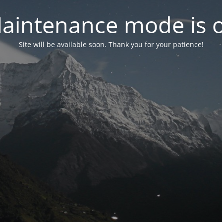
aintenance mode is 
Site will be available soon. Thank you for your patience!