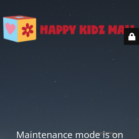
Maintenance mode is on