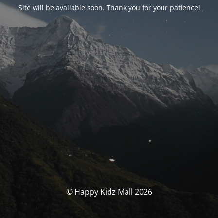
Site will be available soon. Thank you for your patience!
© Happy Kidz Mall 2026