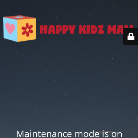
Maintenance mode is on