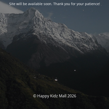
Site will be available soon. Thank you for your patience!
© Happy Kidz Mall 2026