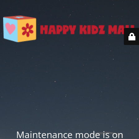
Maintenance mode is on