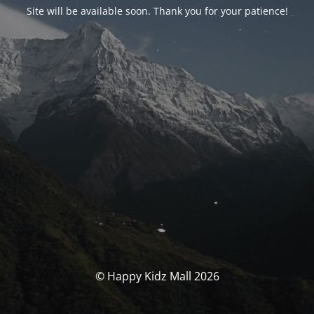
Site will be available soon. Thank you for your patience!
© Happy Kidz Mall 2026