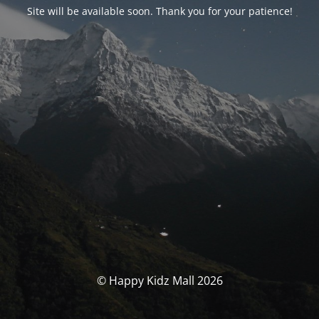
Site will be available soon. Thank you for your patience!
© Happy Kidz Mall 2026