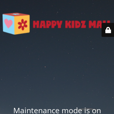
Maintenance mode is on