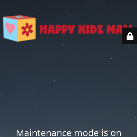
Maintenance mode is on