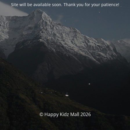
Site will be available soon. Thank you for your patience!
© Happy Kidz Mall 2026