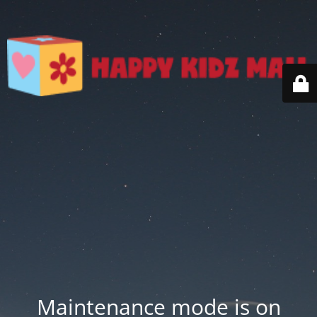
Maintenance mode is on