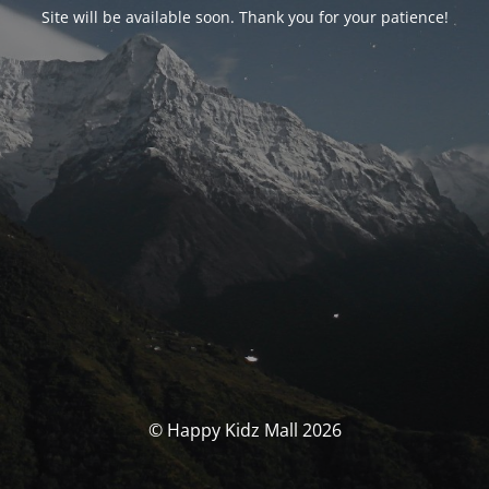
Site will be available soon. Thank you for your patience!
© Happy Kidz Mall 2026