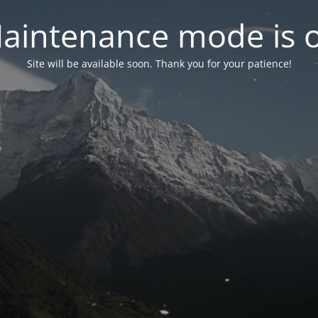
aintenance mode is 
Site will be available soon. Thank you for your patience!