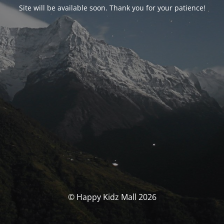
Site will be available soon. Thank you for your patience!
© Happy Kidz Mall 2026