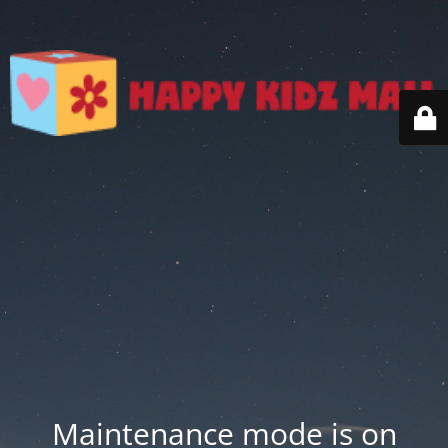
Maintenance mode is on