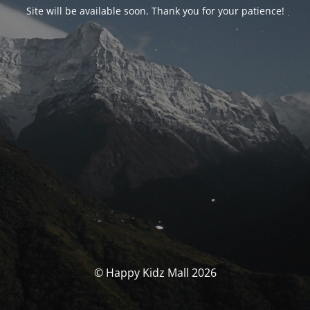
Site will be available soon. Thank you for your patience!
© Happy Kidz Mall 2026