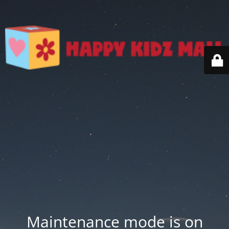
Maintenance mode is on