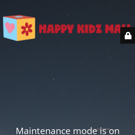
Maintenance mode is on