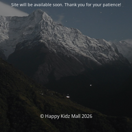
Site will be available soon. Thank you for your patience!
© Happy Kidz Mall 2026