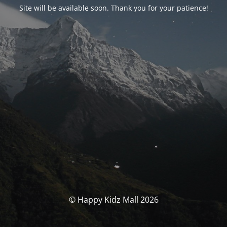
Site will be available soon. Thank you for your patience!
© Happy Kidz Mall 2026