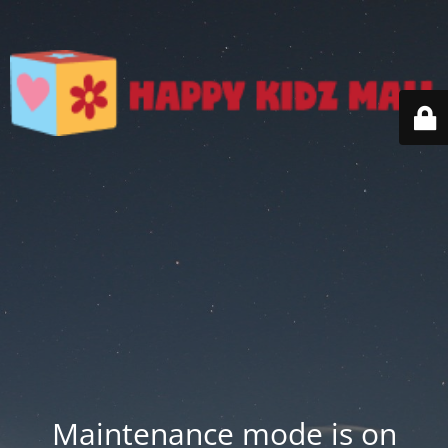
Maintenance mode is on