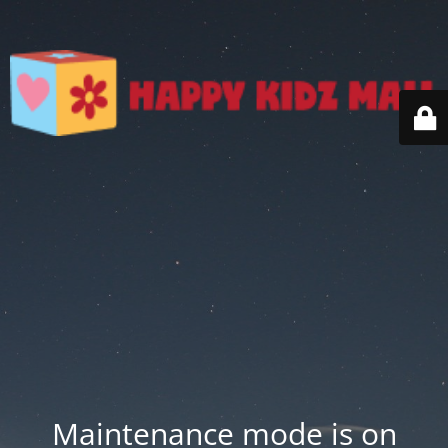
Maintenance mode is on