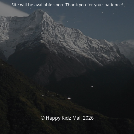
Site will be available soon. Thank you for your patience!
© Happy Kidz Mall 2026