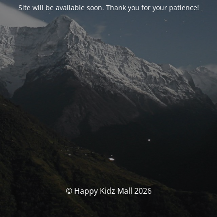
Site will be available soon. Thank you for your patience!
© Happy Kidz Mall 2026