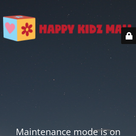
Maintenance mode is on