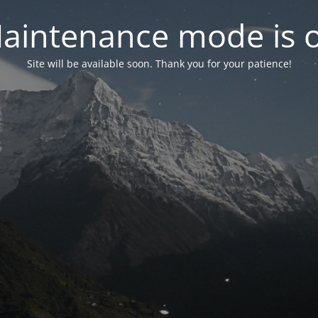
aintenance mode is 
Site will be available soon. Thank you for your patience!